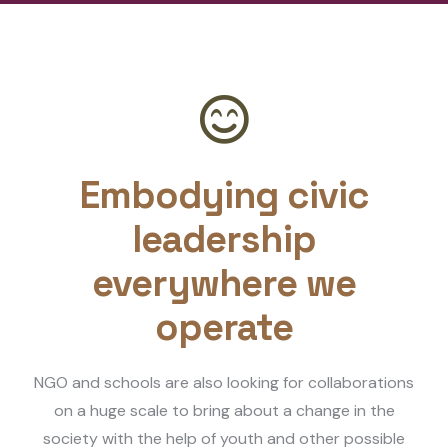
Embodying civic
leadership
everywhere we
operate
NGO and schools are also looking for collaborations
on a huge scale to bring about a change in the
society with the help of youth and other possible