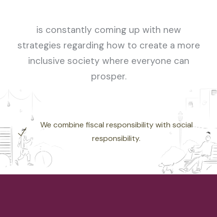
Contact
is constantly coming up with new
strategies regarding how to create a more
inclusive society where everyone can
prosper.
We combine fiscal responsibility with social
responsibility.