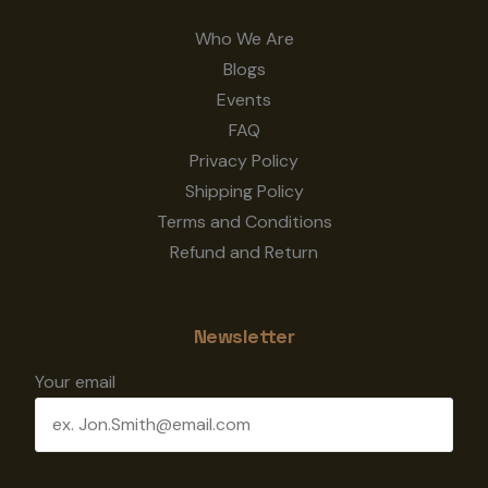
Who We Are
Blogs
Events
FAQ
Privacy Policy
Shipping Policy
Terms and Conditions
Refund and Return
Newsletter
Your email