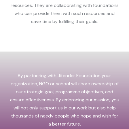
resources. They are collaborating with foundations
who can provide them with such resources and
save time by fulfilling their goals.
By partnering with Jitender Foundation your
organization, NGO or school will share ownership of
our strategic goal, programme objectives, and
ensure effectiveness. By embracing our mission, you
will not only support us in our work but also help
thousands of needy people who hope and wish for
a better future.