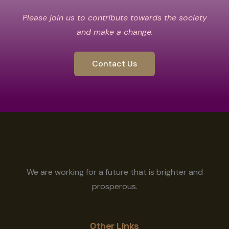
Please join us to contribute towards the society
and make a change.
Contact Us
We are working for a future that is brighter and
prosperous.
Other Links