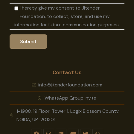
I hereby give my consent to Jitender
Foundation, to collect, store, and use my
information for future communication purposes
Contact Us
info@jitenderfoundation.com
WhatsApp Group Invite
1-1908, 19 Floor, Tower 1, Logix Blossom County,
NOIDA, UP-201301