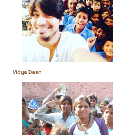
Contact
Vidya Daan