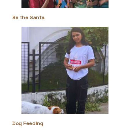
Be the Santa
Dog Feeding