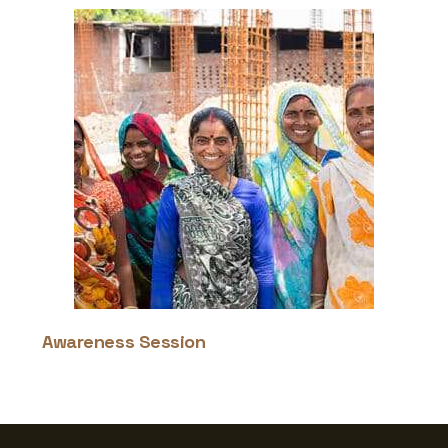
Awareness Session