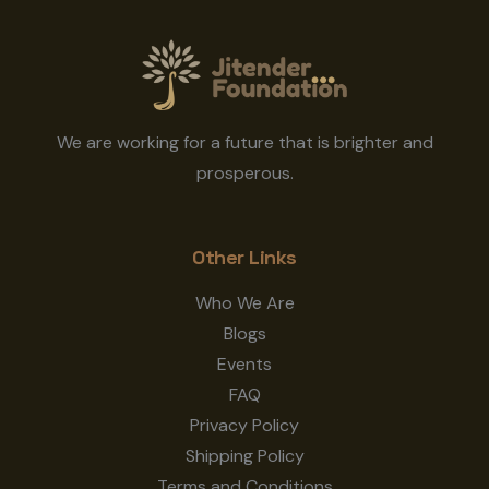
We are working for a future that is brighter and
prosperous.
Other Links
Who We Are
Blogs
Events
FAQ
Privacy Policy
Shipping Policy
Terms and Conditions