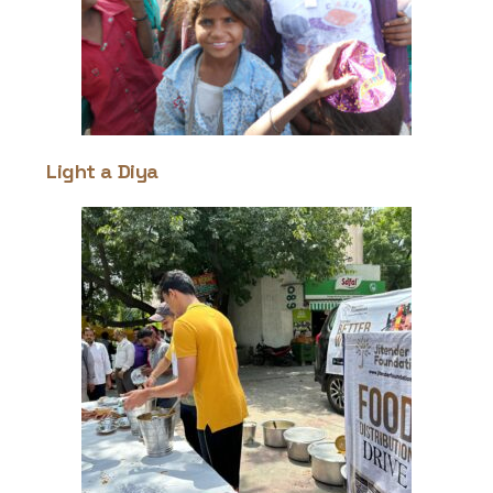
Light a Diya