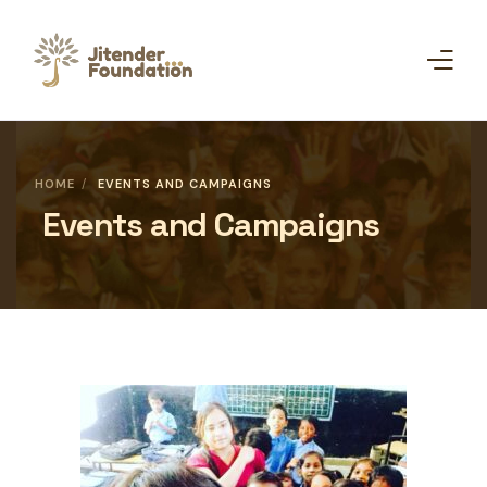
Home
HOME
EVENTS AND CAMPAIGNS
Events and Campaigns
About Us
Campaigns
Get Involved
Initiative
Shop