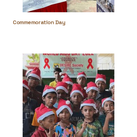
Commemoration Day