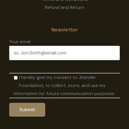
Refund and Return
Newsletter
Your email
I hereby give my consent to Jitender
Foundation, to collect, store, and use my
information for future communication purposes