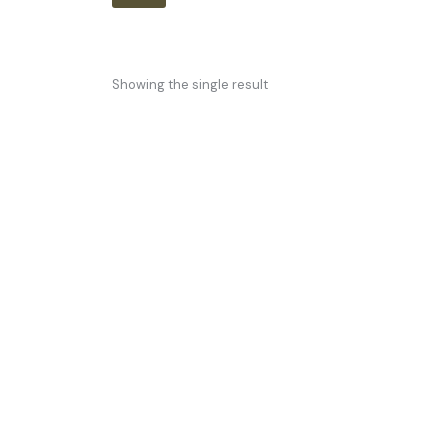
Showing the single result